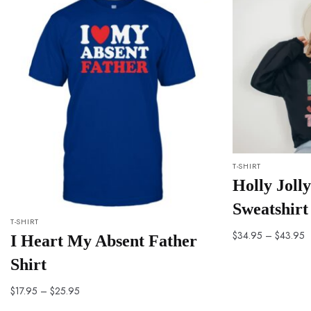
T-SHIRT
Holly Joll
Sweatshirt
T-SHIRT
$
34.95
–
$
43.95
I Heart My Absent Father
Shirt
$
17.95
–
$
25.95