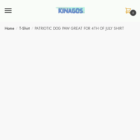
Skip
Skip
to
to
0
navigation
content
Home
/
T-Shirt
/
PATRIOTIC DOG PAW GREAT FOR 4TH OF JULY SHIRT