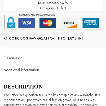
SKU:
cafed09737f6
GREAT
Category:
T-Shirt
FOR
4TH
OF
JULY
SHIRT
quantity
PATRIOTIC DOG PAW GREAT FOR 4TH OF JULY SHIRT
Description
Additional information
DESCRIPTION
The unisex heavy cotton tee is the basic staple of any wardrobe. It is the
foundation upon which casual fashion grows. All it needs is a
personalized design to elevate things to profitability. The specially spun