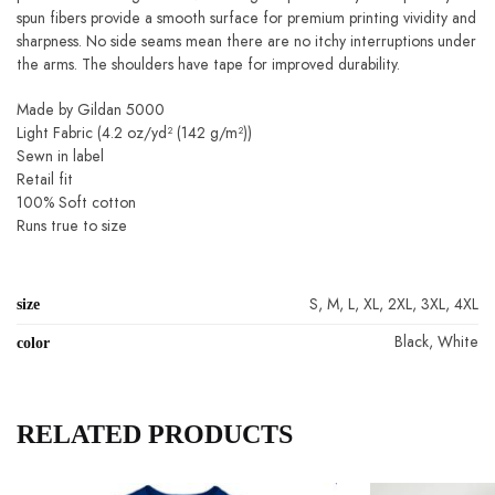
fibers provide a smooth surface for premium printing vividity and
sharpness. No side seams mean there are no itchy interruptions under the
arms. The shoulders have tape for improved durability.
Made by Gildan 5000
Light Fabric (4.2 oz/yd² (142 g/m²))
Sewn in label
Retail fit
100% Soft cotton
Runs true to size
size
S, M, L, XL, 2XL, 3XL, 4XL
Black, White
color
RELATED PRODUCTS