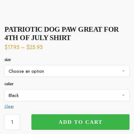
PATRIOTIC DOG PAW GREAT FOR
4TH OF JULY SHIRT
$
17.95
–
$
25.95
size
color
Clear
PATRIOTIC
ADD TO CART
DOG
PAW