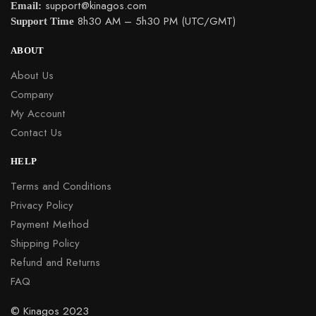
Support Time
8h30 AM – 5h30 PM (UTC/GMT)
ABOUT
About Us
Company
My Account
Contact Us
HELP
Terms and Conditions
Privacy Policy
Payment Method
Shipping Policy
Refund and Returns
FAQ
© Kinagos 2023
Built with love by Kinagos