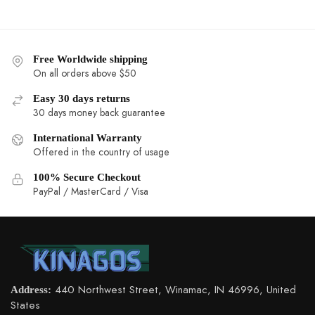
Free Worldwide shipping
On all orders above $50
Easy 30 days returns
30 days money back guarantee
International Warranty
Offered in the country of usage
100% Secure Checkout
PayPal / MasterCard / Visa
Address:
440 Northwest Street, Winamac, IN 46996, United States
Email:
support@kinagos.com