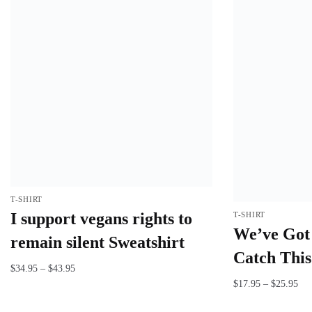
T-SHIRT
I support vegans rights to
T-SHIRT
We’ve Got 
remain silent Sweatshirt
Catch This 
$
34.95
–
$
43.95
$
17.95
–
$
25.95