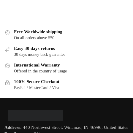
Free Worldwide shipping
On all orders above $50
Easy 30 days returns
30 days money back guarantee
International Warranty
Offered in the country of usage
100% Secure Checkout
PayPal / MasterCard / Visa
Address:
440 Northwest Street, Winamac, IN 46996, United States