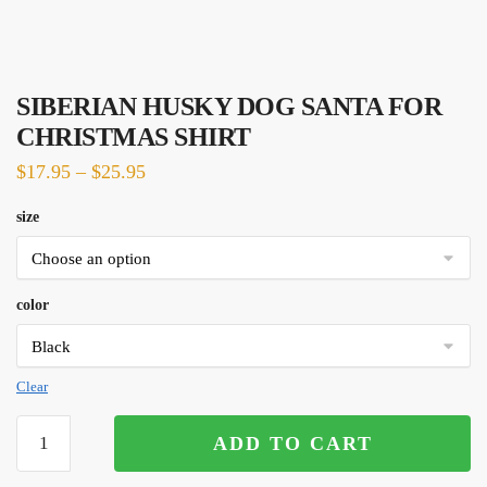
SIBERIAN HUSKY DOG SANTA FOR
CHRISTMAS SHIRT
$
17.95
–
$
25.95
size
color
Clear
SIBERIAN
ADD TO CART
HUSKY
DOG