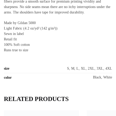
fibers provide a smooth surface for premium printing vividity and
sharpness. No side seams mean there are no itchy interruptions under the
arms. The shoulders have tape for improved durability.
Made by Gildan 5000
Light Fabric (4.2 oz/yd² (142 g/m²))
Sewn in label
Retail fit
100% Soft cotton
Runs true to size
size
S, M, L, XL, 2XL, 3XL, 4XL
Black, White
color
RELATED PRODUCTS