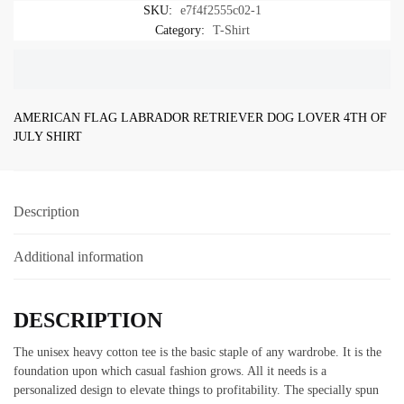
SKU:
e7f4f2555c02-1
SANTA
Category:
T-Shirt
FOR
CHRISTMAS
SHIRT
quantity
AMERICAN FLAG LABRADOR RETRIEVER DOG LOVER 4TH OF
JULY SHIRT
Description
Additional information
DESCRIPTION
The unisex heavy cotton tee is the basic staple of any wardrobe. It is the
foundation upon which casual fashion grows. All it needs is a
personalized design to elevate things to profitability. The specially spun