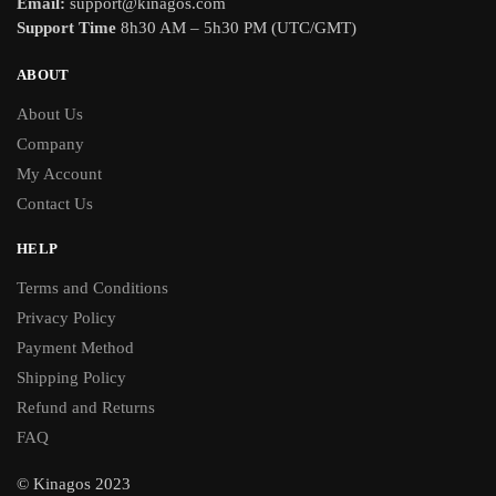
Email:
support@kinagos.com
Support Time
8h30 AM – 5h30 PM (UTC/GMT)
ABOUT
About Us
Company
My Account
Contact Us
HELP
Terms and Conditions
Privacy Policy
Payment Method
Shipping Policy
Refund and Returns
FAQ
© Kinagos 2023