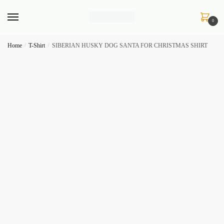
Skip
Skip
to
to
0
navigation
content
Home
/
T-Shirt
/
SIBERIAN HUSKY DOG SANTA FOR CHRISTMAS SHIRT